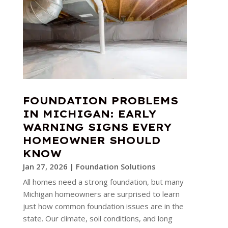
FOUNDATION PROBLEMS
IN MICHIGAN: EARLY
WARNING SIGNS EVERY
HOMEOWNER SHOULD
KNOW
Jan 27, 2026
|
Foundation Solutions
All homes need a strong foundation, but many
Michigan homeowners are surprised to learn
just how common foundation issues are in the
state. Our climate, soil conditions, and long