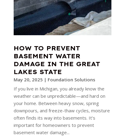
HOW TO PREVENT
BASEMENT WATER
DAMAGE IN THE GREAT
LAKES STATE
May 20, 2025
|
Foundation Solutions
If you live in Michigan, you already know the
weather can be unpredictable—and hard on
your home. Between heavy snow, spring
downpours, and freeze-thaw cycles, moisture
often finds its way into basements. It’s
important for homeowners to prevent
basement water damage...