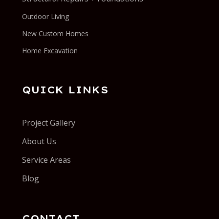
Outdoor Living
New Custom Homes
Home Excavation
QUICK LINKS
Project Gallery
About Us
Service Areas
Blog
CONTACT