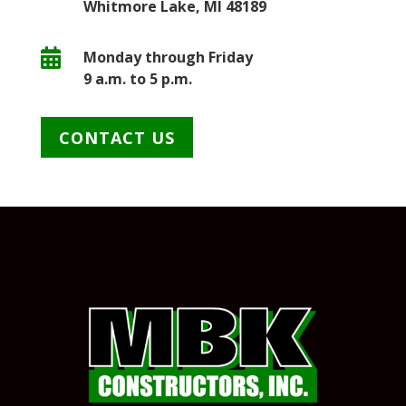
Whitmore Lake, MI 48189

Monday through Friday
9 a.m. to 5 p.m.
CONTACT US