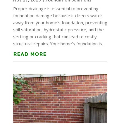
Proper drainage is essential to preventing
foundation damage because it directs water
away from your home's foundation, preventing
soil saturation, hydrostatic pressure, and the
settling or cracking that can lead to costly
structural repairs. Your home’s foundation is...
READ MORE