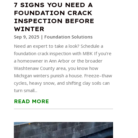
7 SIGNS YOU NEED A
FOUNDATION CRACK
INSPECTION BEFORE
WINTER
Sep 9, 2025
|
Foundation Solutions
Need an expert to take a look? Schedule a
foundation crack inspection with MBK If you’re
a homeowner in Ann Arbor or the broader
Washtenaw County area, you know how
Michigan winters punish a house. Freeze–thaw
cycles, heavy snow, and shifting clay soils can
turn small...
READ MORE