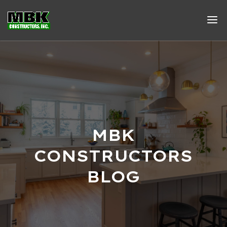
MBK
CONSTRUCTORS
BLOG