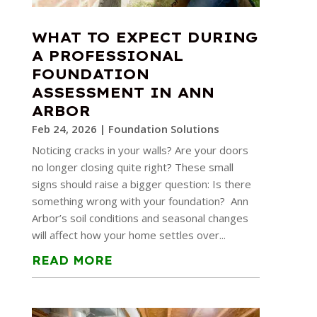
WHAT TO EXPECT DURING
A PROFESSIONAL
FOUNDATION
ASSESSMENT IN ANN
ARBOR
Feb 24, 2026
|
Foundation Solutions
Noticing cracks in your walls? Are your doors
no longer closing quite right? These small
signs should raise a bigger question: Is there
something wrong with your foundation? Ann
Arbor’s soil conditions and seasonal changes
will affect how your home settles over...
READ MORE