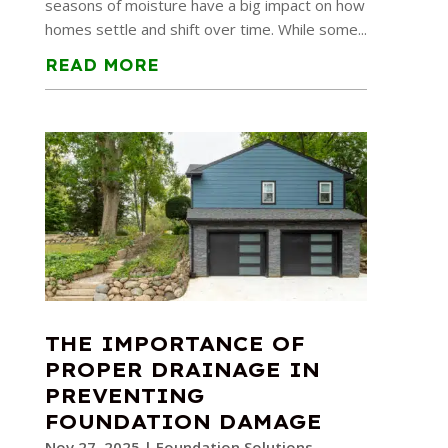
seasons of moisture have a big impact on how
homes settle and shift over time. While some...
READ MORE
THE IMPORTANCE OF
PROPER DRAINAGE IN
PREVENTING
FOUNDATION DAMAGE
Nov 27, 2025
|
Foundation Solutions