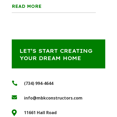
READ MORE
LET’S START CREATING
YOUR DREAM HOME

(734) 994-4644

info@mbkconstructors.com

11661 Hall Road