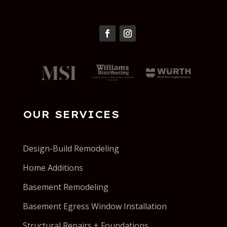
OUR SERVICES
Design-Build Remodeling
Home Additions
Basement Remodeling
Basement Egress Window Installation
Structural Repairs + Foundations