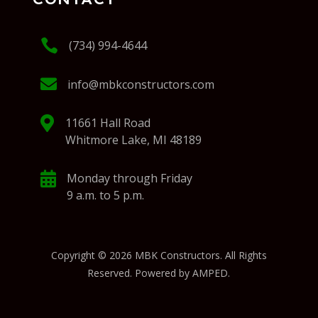

(734) 994-4644

info@mbkconstructors.com

11661 Hall Road
Whitmore Lake, MI 48189

Monday through Friday
9 a.m. to 5 p.m.
Copyright © 2026 MBK Constructors. All Rights
Reserved. Powered by AMPED.