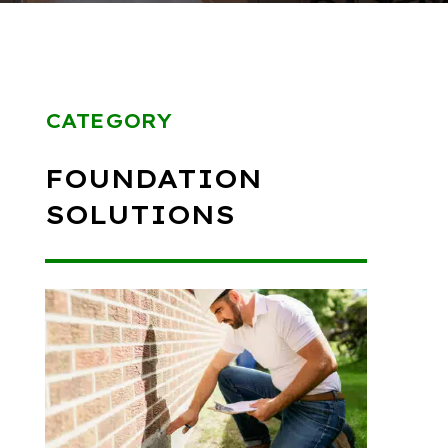
CATEGORY
FOUNDATION
SOLUTIONS