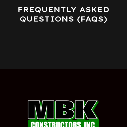
FREQUENTLY ASKED
QUESTIONS (FAQS)