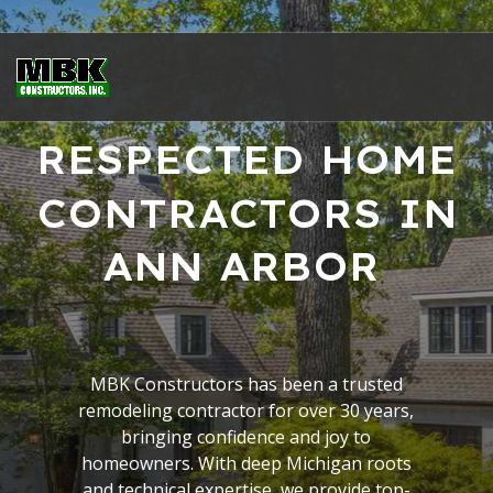
RESPECTED HOME
CONTRACTORS IN
ANN ARBOR
MBK Constructors has been a trusted
remodeling contractor for over 30 years,
bringing confidence and joy to
homeowners. With deep Michigan roots
and technical expertise, we provide top-