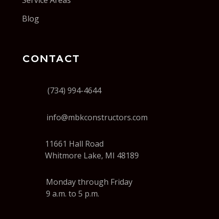
Service Areas
Blog
CONTACT
(734) 994-4644
info@mbkconstructors.com
11661 Hall Road
Whitmore Lake, MI 48189
Monday through Friday
9 a.m. to 5 p.m.