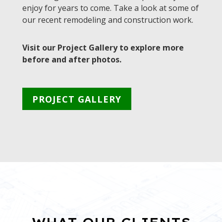
enjoy for years to come. Take a look at some of
our recent remodeling and construction work.
Visit our Project Gallery to explore more
before and after photos.
PROJECT GALLERY