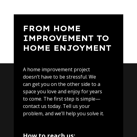
FROM HOME
IMPROVEMENT TO
HOME ENJOYMENT
A home improvement project
doesn’t have to be stressful. We
can get you on the other side to a
space you love and enjoy for years
to come. The first step is simple—
contact us today. Tell us your
problem, and we’ll help you solve it.
How to reach us: