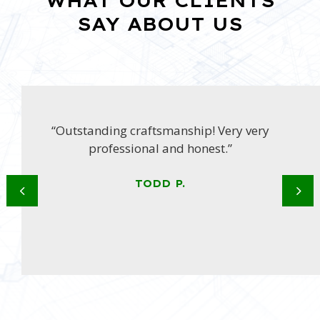
WHAT OUR CLIENTS
SAY ABOUT US
“Outstanding craftsmanship! Very very
professional and honest.”
TODD P.