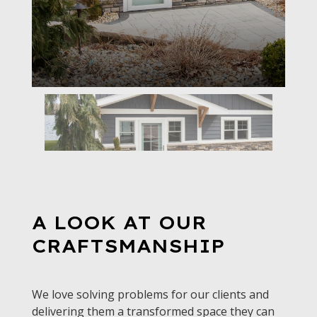
A LOOK AT OUR
CRAFTSMANSHIP
We love solving problems for our clients and
delivering them a transformed space they can