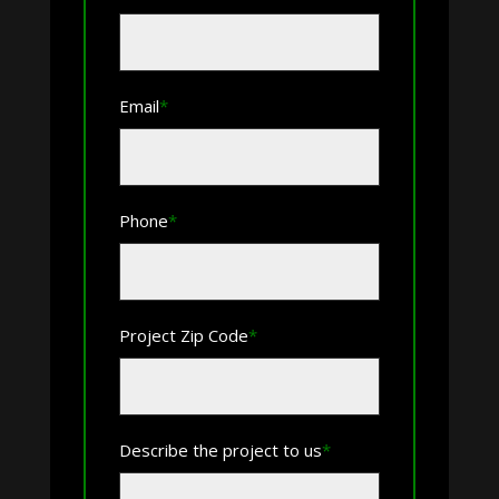
First
Email
*
Phone
*
Project Zip Code
*
ZIP
Describe the project to us
*
Code