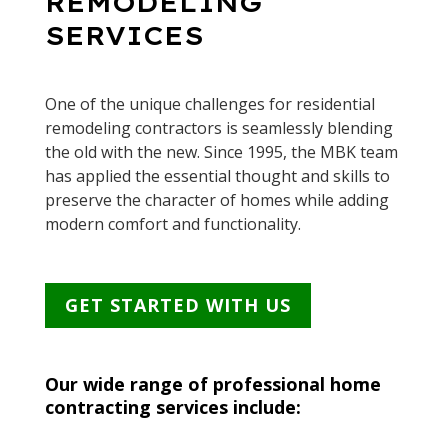
REMODELING
SERVICES
One of the unique challenges for residential
remodeling contractors is seamlessly blending
the old with the new. Since 1995, the MBK team
has applied the essential thought and skills to
preserve the character of homes while adding
modern comfort and functionality.
GET STARTED WITH US
Our wide range of professional home
contracting services include: