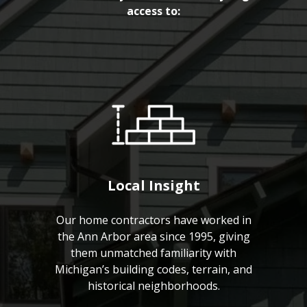
access to:
Local Insight
Our home contractors have worked in
the Ann Arbor area since 1995, giving
them unmatched familiarity with
Michigan’s building codes, terrain, and
historical neighborhoods.