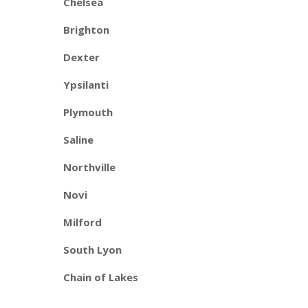
Chelsea
Brighton
Dexter
Ypsilanti
Plymouth
Saline
Northville
Novi
Milford
South Lyon
Chain of Lakes