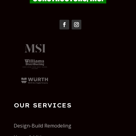
OUR SERVICES
Design-Build Remodeling