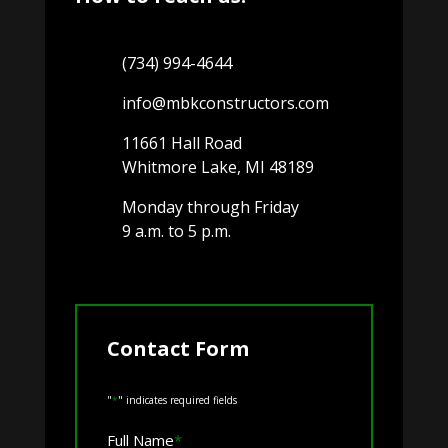
(734) 994-4644
info@mbkconstructors.com
11661 Hall Road
Whitmore Lake, MI 48189
Monday through Friday
9 a.m. to 5 p.m.
Contact Form
"
*
" indicates required fields
Full Name
*