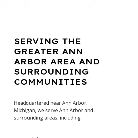
SERVING THE
GREATER ANN
ARBOR AREA AND
SURROUNDING
COMMUNITIES
Headquartered near Ann Arbor,
Michigan, we serve Ann Arbor and
surrounding areas, including: