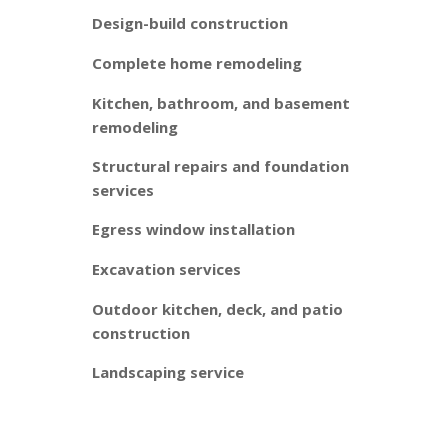
Design-build construction
Complete home remodeling
Kitchen, bathroom, and basement
remodeling
Structural repairs and foundation
services
Egress window installation
Excavation services
Outdoor kitchen, deck, and patio
construction
Landscaping service
Our design-build services balance