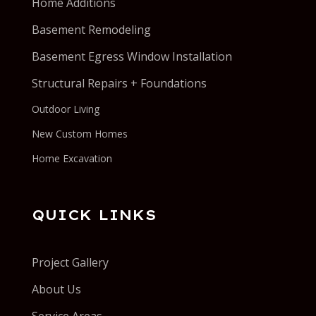
Home Additions
Basement Remodeling
Basement Egress Window Installation
Structural Repairs + Foundations
Outdoor Living
New Custom Homes
Home Excavation
QUICK LINKS
Project Gallery
About Us