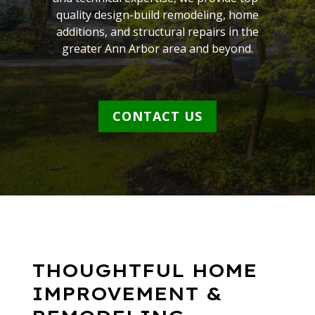
quality design-build remodeling, home
additions, and structural repairs in the
greater Ann Arbor area and beyond.
CONTACT US
THOUGHTFUL HOME
IMPROVEMENT &