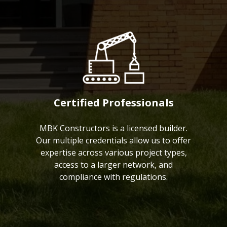
Certified Professionals
MBK Constructors is a licensed builder.
Our multiple credentials allow us to offer
expertise across various project types,
access to a larger network, and
compliance with regulations.