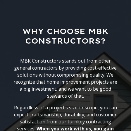
WHY CHOOSE MBK
CONSTRUCTORS?
MBK Constructors stands out from other
general contractors by providing cost-effective
solutions without compromising quality. We
recognize that home improvement projects are
a big investment, and we want to be good
stewards of that.
Regardless of a project’s size or scope, you can
expect craftsmanship, durability, and customer
satisfaction from our turnkey contracting
services.
When you work with us, you gain