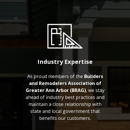
Industry Expertise
As proud members of the
Builders
and Remodelers Association of
Greater Ann Arbor (BRAG)
, we stay
ahead of industry best practices and
maintain a close relationship with
state and local government that
benefits our customers.