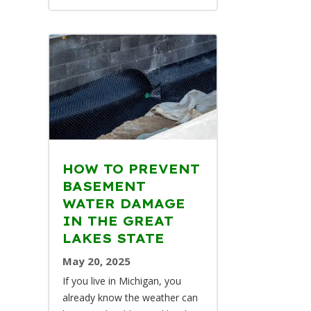
HOW TO PREVENT
BASEMENT
WATER DAMAGE
IN THE GREAT
LAKES STATE
May 20, 2025
If you live in Michigan, you
already know the weather can