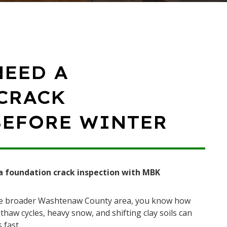
NEED A
CRACK
BEFORE WINTER
a foundation crack inspection with MBK
the broader Washtenaw County area, you know how
haw cycles, heavy snow, and shifting clay soils can
 fast.