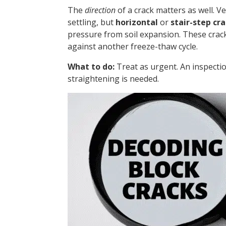
The
direction
of a crack matters as well. V
settling, but
horizontal
or
stair-step cr
pressure from soil expansion. These crack
against another freeze-thaw cycle.
What to do:
Treat as urgent. An inspecti
straightening is needed.