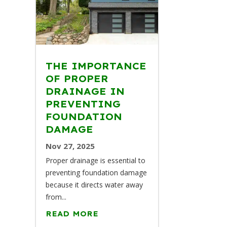
THE IMPORTANCE
OF PROPER
DRAINAGE IN
PREVENTING
FOUNDATION
DAMAGE
Nov 27, 2025
Proper drainage is essential to
preventing foundation damage
because it directs water away
from...
READ MORE