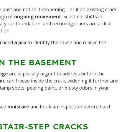
e past and notice it reopening—or if an existing crack
sign of
ongoing movement
. Seasonal shifts in
st your foundation, and recurring cracks are a clear
tion.
u need
a pro
to identify the cause and relieve the
IN THE BASEMENT
age
are especially urgent to address before the
ture can freeze inside the crack, widening it further and
damp spots, peeling paint, or musty odors in your
see
moisture
and book an inspection before hard
STAIR-STEP CRACKS