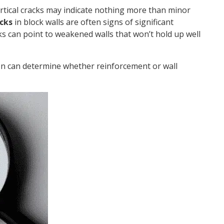
ertical cracks may indicate nothing more than minor
acks
in block walls are often signs of significant
s can point to weakened walls that won’t hold up well
on can determine whether reinforcement or wall