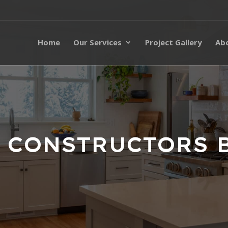
Home
Our Services
Project Gallery
Ab
 CONSTRUCTORS 