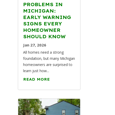
PROBLEMS IN
MICHIGAN:
EARLY WARNING
SIGNS EVERY
HOMEOWNER
SHOULD KNOW
Jan 27, 2026
All homes need a strong
foundation, but many Michigan
homeowners are surprised to
learn just how...
READ MORE