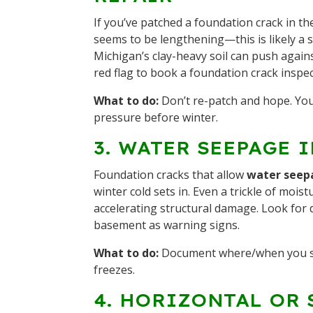
If you’ve patched a foundation crack in th
seems to be lengthening—this is likely a 
Michigan’s clay-heavy soil can push again
red flag to book a foundation crack inspec
What to do:
Don’t re-patch and hope. Yo
pressure before winter.
3. WATER SEEPAGE 
Foundation cracks that allow
water seep
winter cold sets in. Even a trickle of mois
accelerating structural damage. Look for 
basement as warning signs.
What to do:
Document where/when you 
freezes.
4. HORIZONTAL OR 