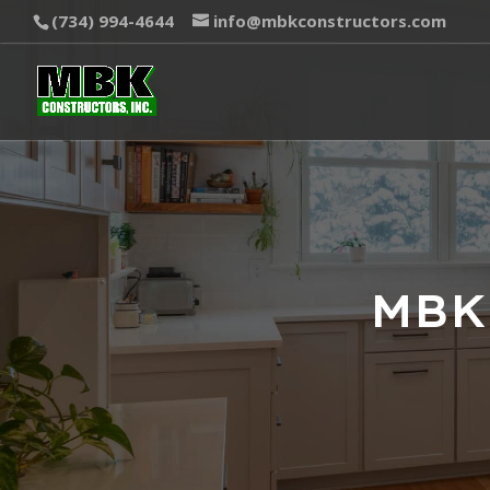
(734) 994-4644
info@mbkconstructors.com
MBK