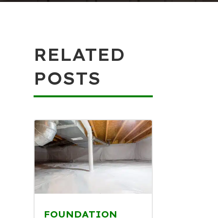
RELATED
POSTS
FOUNDATION