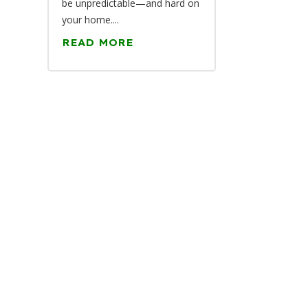
be unpredictable—and hard on
your home....
READ MORE