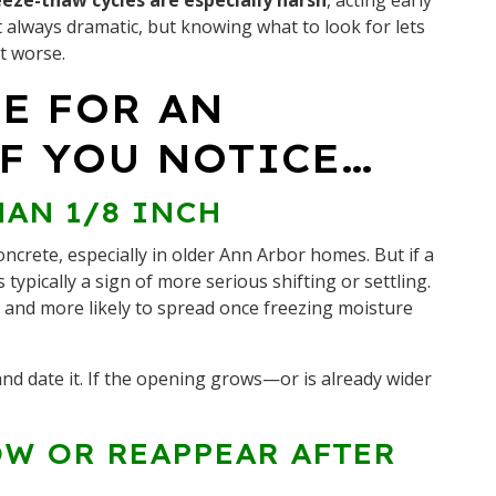
eze-thaw cycles are especially harsh
, acting early
t always dramatic, but knowing what to look for lets
it worse.
ME FOR AN
F YOU NOTICE…
HAN 1/8 INCH
oncrete, especially in older Ann Arbor homes. But if a
t’s typically a sign of more serious shifting or settling.
ic and more likely to spread once freezing moisture
nd date it. If the opening grows—or is already wider
OW OR REAPPEAR AFTER