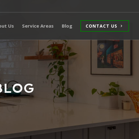
out Us
Service Areas
Blog
CONTACT US
BLOG