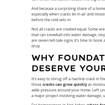
And because a surprising share of a home
especially when cracks let in air and moi
before the cold sets in.
Not all cracks are created equal. Some a
that can snowball into water damage, slopi
are seven tell-tale signs it’s time to bo
drop.
WHY FOUNDAT
DESERVE YOU
It’s easy to shrug off a hairline crack in 
those
cracks can grow quickly
as moistur
adds pressure around your home. Left un
a major project involving water damage, 