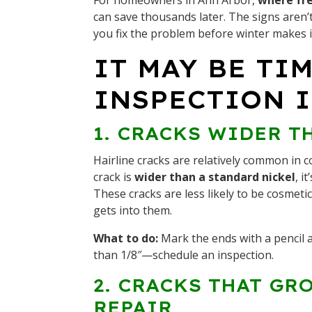
For homeowners in Ann Arbor,
where fre
can save thousands later. The signs aren’
you fix the problem before winter makes 
IT MAY BE TI
INSPECTION I
1. CRACKS WIDER T
Hairline cracks are relatively common in c
crack is
wider than a standard nickel
, i
These cracks are less likely to be cosmet
gets into them.
What to do:
Mark the ends with a pencil a
than 1/8″—schedule an inspection.
2. CRACKS THAT GR
REPAIR