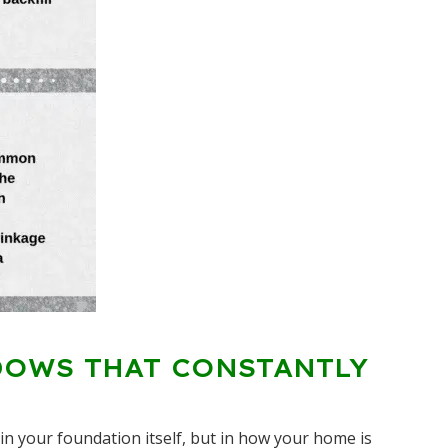
DOWS THAT CONSTANTLY
n your foundation itself, but in how your home is