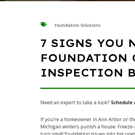

Foundation Solutions
7 SIGNS YOU 
FOUNDATION 
INSPECTION 
Need an expert to take a look?
Schedule 
If you’re a homeowner in Ann Arbor or 
Michigan winters punish a house. Freeze–t
turn small foundation issues into big ones