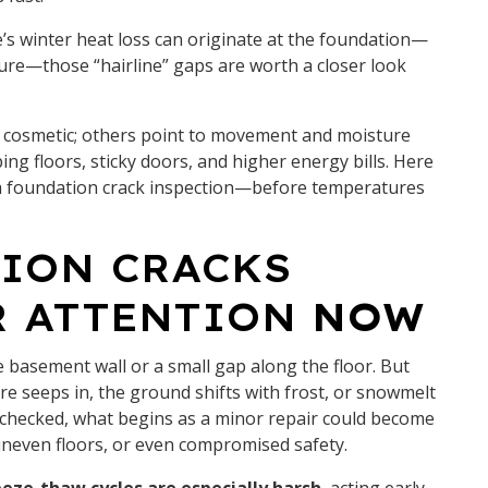
’s winter heat loss can originate at the foundation—
sture—those “hairline” gaps are worth a closer look
re cosmetic; others point to movement and moisture
ng floors, sticky doors, and higher energy bills. Here
ok a foundation crack inspection—before temperatures
ION CRACKS
R ATTENTION
NOW
the basement wall or a small gap along the floor. But
e seeps in, the ground shifts with frost, or snowmelt
checked, what begins as a minor repair could become
uneven floors, or even compromised safety.