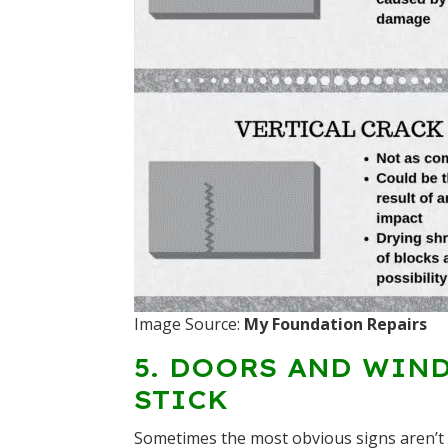
Image Source:
My Foundation Repairs
5. DOORS AND WIN
STICK
Sometimes the most obvious signs aren’t i