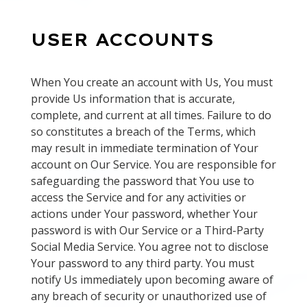
USER ACCOUNTS
When You create an account with Us, You must
provide Us information that is accurate,
complete, and current at all times. Failure to do
so constitutes a breach of the Terms, which
may result in immediate termination of Your
account on Our Service. You are responsible for
safeguarding the password that You use to
access the Service and for any activities or
actions under Your password, whether Your
password is with Our Service or a Third-Party
Social Media Service. You agree not to disclose
Your password to any third party. You must
notify Us immediately upon becoming aware of
any breach of security or unauthorized use of