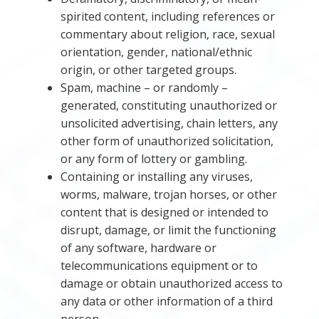
spirited content, including references or
commentary about religion, race, sexual
orientation, gender, national/ethnic
origin, or other targeted groups.
Spam, machine – or randomly –
generated, constituting unauthorized or
unsolicited advertising, chain letters, any
other form of unauthorized solicitation,
or any form of lottery or gambling.
Containing or installing any viruses,
worms, malware, trojan horses, or other
content that is designed or intended to
disrupt, damage, or limit the functioning
of any software, hardware or
telecommunications equipment or to
damage or obtain unauthorized access to
any data or other information of a third