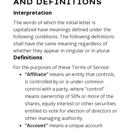
AND DEFINITIONS
Interpretation
The words of which the initial letter is
capitalized have meanings defined under the
following conditions. The following definitions
shall have the same meaning regardless of
whether they appear in singular or in plural.
Definitions
For the purposes of these Terms of Service:
“Affiliate”
means an entity that controls,
is controlled by or is under common
control with a party, where “control”
means ownership of 50% or more of the
shares, equity interest or other securities
entitled to vote for election of directors or
other managing authority.
“Account”
means a unique account