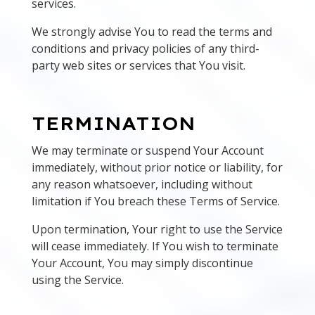
services.
We strongly advise You to read the terms and
conditions and privacy policies of any third-
party web sites or services that You visit.
TERMINATION
We may terminate or suspend Your Account
immediately, without prior notice or liability, for
any reason whatsoever, including without
limitation if You breach these Terms of Service.
Upon termination, Your right to use the Service
will cease immediately. If You wish to terminate
Your Account, You may simply discontinue
using the Service.