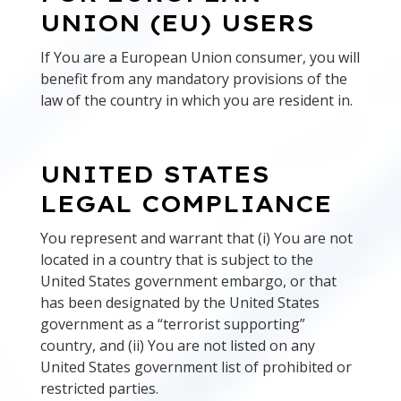
UNION (EU) USERS
If You are a European Union consumer, you will
benefit from any mandatory provisions of the
law of the country in which you are resident in.
UNITED STATES
LEGAL COMPLIANCE
You represent and warrant that (i) You are not
located in a country that is subject to the
United States government embargo, or that
has been designated by the United States
government as a “terrorist supporting”
country, and (ii) You are not listed on any
United States government list of prohibited or
restricted parties.