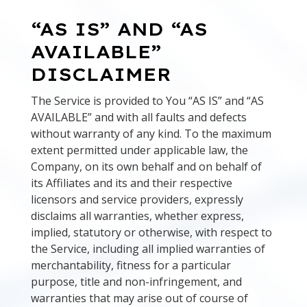
“AS IS” AND “AS
AVAILABLE”
DISCLAIMER
The Service is provided to You “AS IS” and “AS
AVAILABLE” and with all faults and defects
without warranty of any kind. To the maximum
extent permitted under applicable law, the
Company, on its own behalf and on behalf of
its Affiliates and its and their respective
licensors and service providers, expressly
disclaims all warranties, whether express,
implied, statutory or otherwise, with respect to
the Service, including all implied warranties of
merchantability, fitness for a particular
purpose, title and non-infringement, and
warranties that may arise out of course of