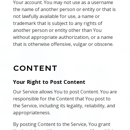
Your account. You may not use as a username
the name of another person or entity or that is
not lawfully available for use, a name or
trademark that is subject to any rights of
another person or entity other than You
without appropriate authorization, or a name
that is otherwise offensive, vulgar or obscene.
CONTENT
Your Right to Post Content
Our Service allows You to post Content. You are
responsible for the Content that You post to
the Service, including its legality, reliability, and
appropriateness.
By posting Content to the Service, You grant