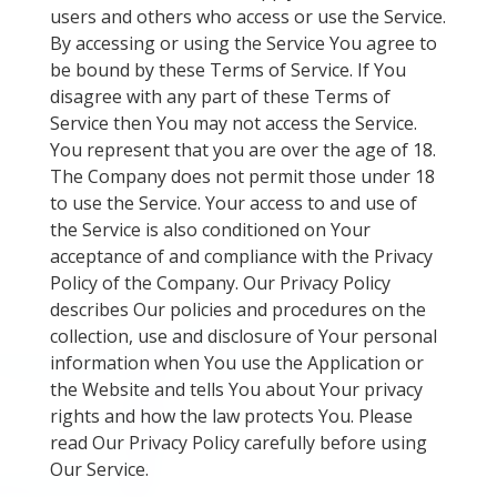
users and others who access or use the Service.
By accessing or using the Service You agree to
be bound by these Terms of Service. If You
disagree with any part of these Terms of
Service then You may not access the Service.
You represent that you are over the age of 18.
The Company does not permit those under 18
to use the Service. Your access to and use of
the Service is also conditioned on Your
acceptance of and compliance with the Privacy
Policy of the Company. Our Privacy Policy
describes Our policies and procedures on the
collection, use and disclosure of Your personal
information when You use the Application or
the Website and tells You about Your privacy
rights and how the law protects You. Please
read Our Privacy Policy carefully before using
Our Service.