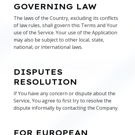
GOVERNING LAW
The laws of the Country, excluding its conflicts
of law rules, shall govern this Terms and Your
use of the Service. Your use of the Application
may also be subject to other local, state,
national, or international laws.
DISPUTES
RESOLUTION
If You have any concern or dispute about the
Service, You agree to first try to resolve the
dispute informally by contacting the Company.
FOR EUROPEAN