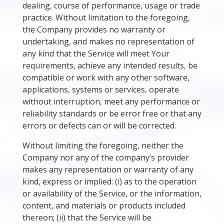
dealing, course of performance, usage or trade
practice. Without limitation to the foregoing,
the Company provides no warranty or
undertaking, and makes no representation of
any kind that the Service will meet Your
requirements, achieve any intended results, be
compatible or work with any other software,
applications, systems or services, operate
without interruption, meet any performance or
reliability standards or be error free or that any
errors or defects can or will be corrected.
Without limiting the foregoing, neither the
Company nor any of the company’s provider
makes any representation or warranty of any
kind, express or implied: (i) as to the operation
or availability of the Service, or the information,
content, and materials or products included
thereon; (ii) that the Service will be