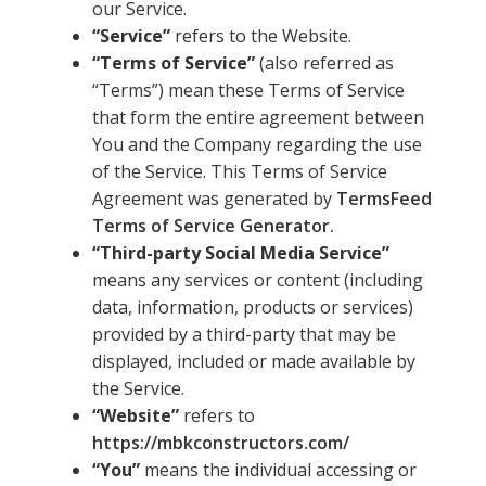
our Service.
“Service”
refers to the Website.
“Terms of Service”
(also referred as
“Terms”) mean these Terms of Service
that form the entire agreement between
You and the Company regarding the use
of the Service. This Terms of Service
Agreement was generated by
TermsFeed
Terms of Service Generator.
“Third-party Social Media Service”
means any services or content (including
data, information, products or services)
provided by a third-party that may be
displayed, included or made available by
the Service.
“Website”
refers to
https://mbkconstructors.com/
“You”
means the individual accessing or