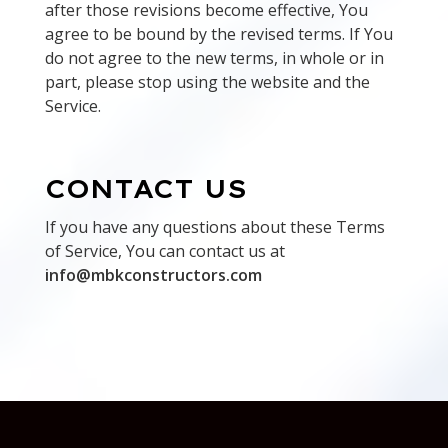
after those revisions become effective, You
agree to be bound by the revised terms. If You
do not agree to the new terms, in whole or in
part, please stop using the website and the
Service.
CONTACT US
If you have any questions about these Terms
of Service, You can contact us at
info@mbkconstructors.com