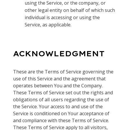
using the Service, or the company, or
other legal entity on behalf of which such
individual is accessing or using the
Service, as applicable.
ACKNOWLEDGMENT
These are the Terms of Service governing the
use of this Service and the agreement that
operates between You and the Company.
These Terms of Service set out the rights and
obligations of all users regarding the use of
the Service. Your access to and use of the
Service is conditioned on Your acceptance of
and compliance with these Terms of Service.
These Terms of Service apply to all visitors,