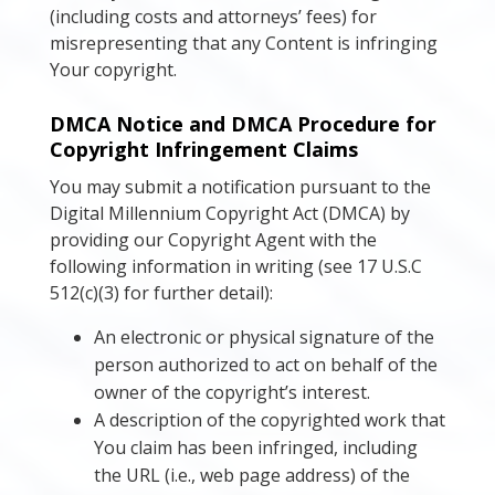
(including costs and attorneys’ fees) for
misrepresenting that any Content is infringing
Your copyright.
DMCA Notice and DMCA Procedure for
Copyright Infringement Claims
You may submit a notification pursuant to the
Digital Millennium Copyright Act (DMCA) by
providing our Copyright Agent with the
following information in writing (see 17 U.S.C
512(c)(3) for further detail):
An electronic or physical signature of the
person authorized to act on behalf of the
owner of the copyright’s interest.
A description of the copyrighted work that
You claim has been infringed, including
the URL (i.e., web page address) of the