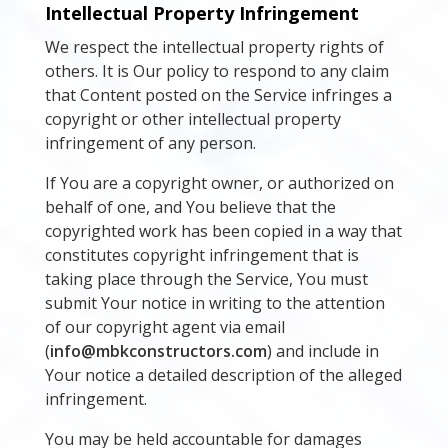
Intellectual Property Infringement
We respect the intellectual property rights of
others. It is Our policy to respond to any claim
that Content posted on the Service infringes a
copyright or other intellectual property
infringement of any person.
If You are a copyright owner, or authorized on
behalf of one, and You believe that the
copyrighted work has been copied in a way that
constitutes copyright infringement that is
taking place through the Service, You must
submit Your notice in writing to the attention
of our copyright agent via email
(
info@mbkconstructors.com
) and include in
Your notice a detailed description of the alleged
infringement.
You may be held accountable for damages