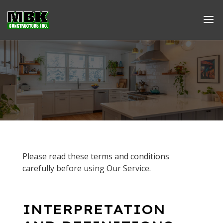
Please read these terms and conditions
carefully before using Our Service.
INTERPRETATION