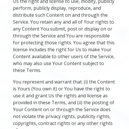
Us the right and license to use, modify, publicly
perform, publicly display, reproduce, and
distribute such Content on and through the
Service. You retain any and all of Your rights to
any Content You submit, post or display on or
through the Service and You are responsible
for protecting those rights. You agree that this
license includes the right for Us to make Your
Content available to other users of the Service,
who may also use Your Content subject to
these Terms.
You represent and warrant that: (i) the Content
is Yours (You own it) or You have the right to
use it and grant Us the rights and license as
provided in these Terms, and (ii) the posting of
Your Content on or through the Service does
not violate the privacy rights, publicity rights,
copyrights, contract rights or any other rights