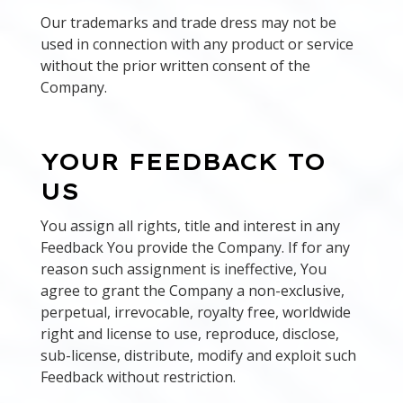
Our trademarks and trade dress may not be
used in connection with any product or service
without the prior written consent of the
Company.
YOUR FEEDBACK TO
US
You assign all rights, title and interest in any
Feedback You provide the Company. If for any
reason such assignment is ineffective, You
agree to grant the Company a non-exclusive,
perpetual, irrevocable, royalty free, worldwide
right and license to use, reproduce, disclose,
sub-license, distribute, modify and exploit such
Feedback without restriction.