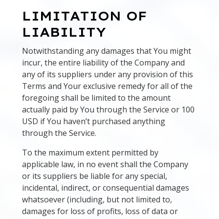
LIMITATION OF
LIABILITY
Notwithstanding any damages that You might
incur, the entire liability of the Company and
any of its suppliers under any provision of this
Terms and Your exclusive remedy for all of the
foregoing shall be limited to the amount
actually paid by You through the Service or 100
USD if You haven’t purchased anything
through the Service.
To the maximum extent permitted by
applicable law, in no event shall the Company
or its suppliers be liable for any special,
incidental, indirect, or consequential damages
whatsoever (including, but not limited to,
damages for loss of profits, loss of data or