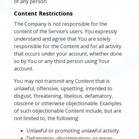
of any person.
Content Restrictions
The Company is not responsible for the
content of the Service’s users. You expressly
understand and agree that You are solely
responsible for the Content and for all activity
that occurs under your account, whether done
so by You or any third person using Your
account.
You may not transmit any Content that is
unlawful, offensive, upsetting, intended to
disgust, threatening, libelous, defamatory,
obscene or otherwise objectionable. Examples
of such objectionable Content include, but are
not limited to, the following:
Unlawful or promoting unlawful activity.
Defamatory, discriminatory, or mean-