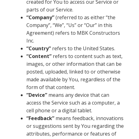
created for You to access our Service or
parts of our Service.
“Company”
(referred to as either “the
Company”, “We”, “Us” or “Our” in this
Agreement) refers to MBK Constructors
Inc.
“Country”
refers to the United States.
“Content”
refers to content such as text,
images, or other information that can be
posted, uploaded, linked to or otherwise
made available by You, regardless of the
form of that content.
“Device”
means any device that can
access the Service such as a computer, a
cell phone or a digital tablet.
“Feedback”
means feedback, innovations
or suggestions sent by You regarding the
attributes, performance or features of