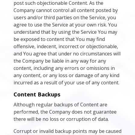
post such objectionable Content. As the
Company cannot control all content posted by
users and/or third parties on the Service, you
agree to use the Service at your own risk. You
understand that by using the Service You may
be exposed to content that You may find
offensive, indecent, incorrect or objectionable,
and You agree that under no circumstances will
the Company be liable in any way for any
content, including any errors or omissions in
any content, or any loss or damage of any kind
incurred as a result of your use of any content.
Content Backups
Although regular backups of Content are
performed, the Company does not guarantee
there will be no loss or corruption of data.
Corrupt or invalid backup points may be caused