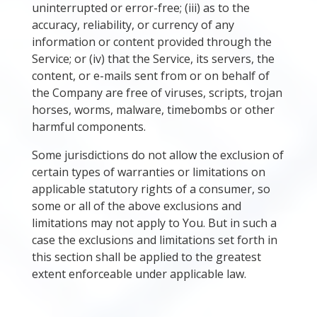
uninterrupted or error-free; (iii) as to the
accuracy, reliability, or currency of any
information or content provided through the
Service; or (iv) that the Service, its servers, the
content, or e-mails sent from or on behalf of
the Company are free of viruses, scripts, trojan
horses, worms, malware, timebombs or other
harmful components.
Some jurisdictions do not allow the exclusion of
certain types of warranties or limitations on
applicable statutory rights of a consumer, so
some or all of the above exclusions and
limitations may not apply to You. But in such a
case the exclusions and limitations set forth in
this section shall be applied to the greatest
extent enforceable under applicable law.