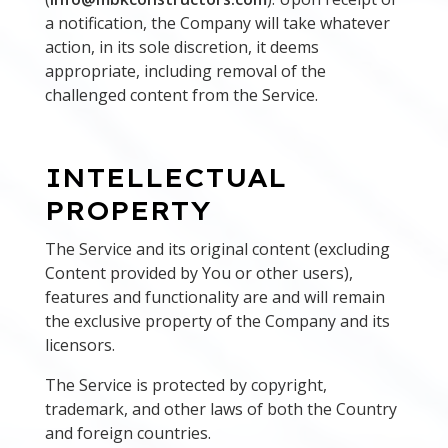
a notification, the Company will take whatever
action, in its sole discretion, it deems
appropriate, including removal of the
challenged content from the Service.
INTELLECTUAL
PROPERTY
The Service and its original content (excluding
Content provided by You or other users),
features and functionality are and will remain
the exclusive property of the Company and its
licensors.
The Service is protected by copyright,
trademark, and other laws of both the Country
and foreign countries.