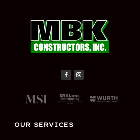
OUR SERVICES