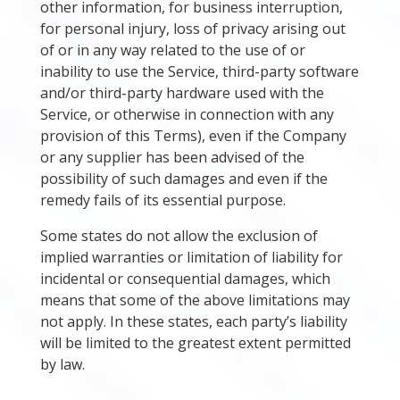
other information, for business interruption,
for personal injury, loss of privacy arising out
of or in any way related to the use of or
inability to use the Service, third-party software
and/or third-party hardware used with the
Service, or otherwise in connection with any
provision of this Terms), even if the Company
or any supplier has been advised of the
possibility of such damages and even if the
remedy fails of its essential purpose.
Some states do not allow the exclusion of
implied warranties or limitation of liability for
incidental or consequential damages, which
means that some of the above limitations may
not apply. In these states, each party’s liability
will be limited to the greatest extent permitted
by law.