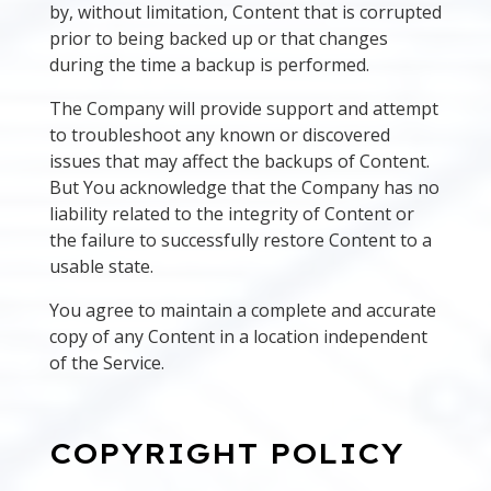
by, without limitation, Content that is corrupted
prior to being backed up or that changes
during the time a backup is performed.
The Company will provide support and attempt
to troubleshoot any known or discovered
issues that may affect the backups of Content.
But You acknowledge that the Company has no
liability related to the integrity of Content or
the failure to successfully restore Content to a
usable state.
You agree to maintain a complete and accurate
copy of any Content in a location independent
of the Service.
COPYRIGHT POLICY