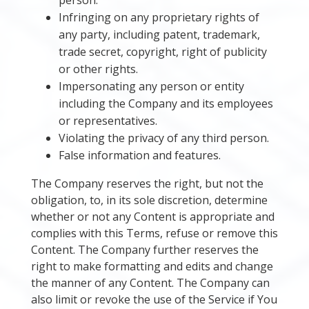
person.
Infringing on any proprietary rights of
any party, including patent, trademark,
trade secret, copyright, right of publicity
or other rights.
Impersonating any person or entity
including the Company and its employees
or representatives.
Violating the privacy of any third person.
False information and features.
The Company reserves the right, but not the
obligation, to, in its sole discretion, determine
whether or not any Content is appropriate and
complies with this Terms, refuse or remove this
Content. The Company further reserves the
right to make formatting and edits and change
the manner of any Content. The Company can
also limit or revoke the use of the Service if You