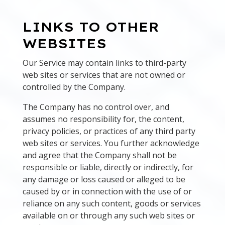
LINKS TO OTHER
WEBSITES
Our Service may contain links to third-party
web sites or services that are not owned or
controlled by the Company.
The Company has no control over, and
assumes no responsibility for, the content,
privacy policies, or practices of any third party
web sites or services. You further acknowledge
and agree that the Company shall not be
responsible or liable, directly or indirectly, for
any damage or loss caused or alleged to be
caused by or in connection with the use of or
reliance on any such content, goods or services
available on or through any such web sites or