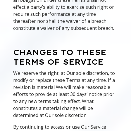
an obligation under these Terms shall not
effect a party’s ability to exercise such right or
require such performance at any time
thereafter nor shall the waiver of a breach
constitute a waiver of any subsequent breach.
CHANGES TO THESE
TERMS OF SERVICE
We reserve the right, at Our sole discretion, to
modify or replace these Terms at any time. If a
revision is material We will make reasonable
efforts to provide at least 30 days’ notice prior
to any new terms taking effect. What
constitutes a material change will be
determined at Our sole discretion.
By continuing to access or use Our Service