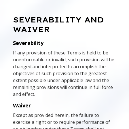
SEVERABILITY AND
WAIVER
Severability
If any provision of these Terms is held to be
unenforceable or invalid, such provision will be
changed and interpreted to accomplish the
objectives of such provision to the greatest
extent possible under applicable law and the
remaining provisions will continue in full force
and effect.
Waiver
Except as provided herein, the failure to
exercise a right or to require performance of