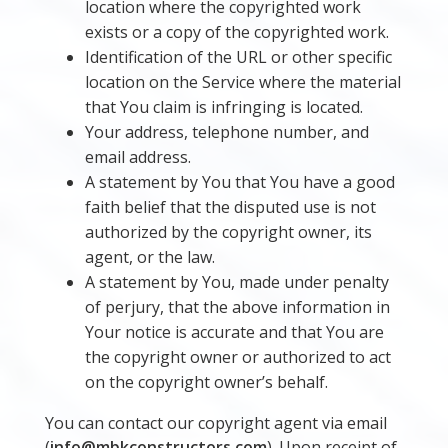
location where the copyrighted work
exists or a copy of the copyrighted work.
Identification of the URL or other specific
location on the Service where the material
that You claim is infringing is located.
Your address, telephone number, and
email address.
A statement by You that You have a good
faith belief that the disputed use is not
authorized by the copyright owner, its
agent, or the law.
A statement by You, made under penalty
of perjury, that the above information in
Your notice is accurate and that You are
the copyright owner or authorized to act
on the copyright owner’s behalf.
You can contact our copyright agent via email
(
info@mbkconstructors.com
). Upon receipt of