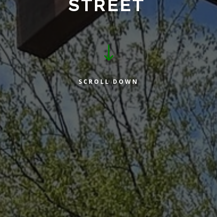
STREET
"
SCROLL DOWN