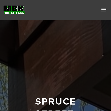
SPRUCE