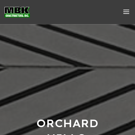
ORCHARD