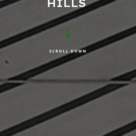
HILLS
"
SCROLL DOWN