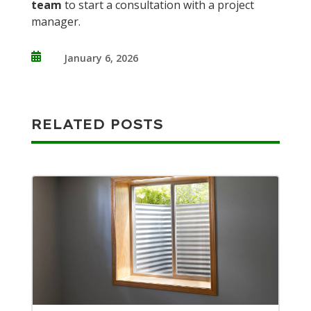
team
to start a consultation with a project
manager.

January 6, 2026
RELATED POSTS