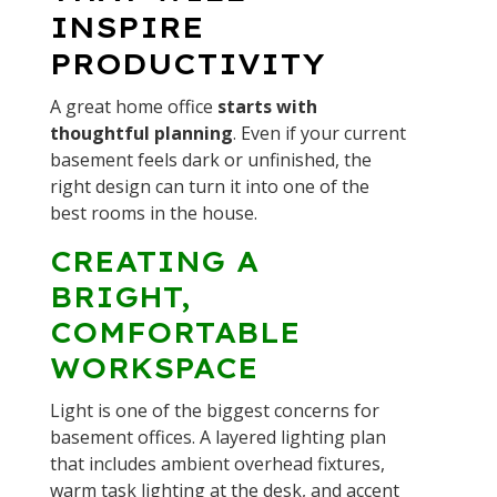
INSPIRE
PRODUCTIVITY
A great home office
starts with
thoughtful planning
. Even if your current
basement feels dark or unfinished, the
right design can turn it into one of the
best rooms in the house.
CREATING A
BRIGHT,
COMFORTABLE
WORKSPACE
Light is one of the biggest concerns for
basement offices. A layered lighting plan
that includes ambient overhead fixtures,
warm task lighting at the desk, and accent