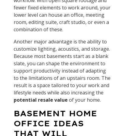
workflow. With open square footage and
fewer fixed elements to work around, your
lower level can house an office, meeting
room, editing suite, craft studio, or even a
combination of these.
Another major advantage is the ability to
customize lighting, acoustics, and storage.
Because most basements start as a blank
slate, you can shape the environment to
support productivity instead of adapting
to the limitations of an upstairs room. The
result is a space tailored to your work and
lifestyle needs while also increasing the
potential resale value
of your home.
BASEMENT HOME
OFFICE IDEAS
THAT WILL