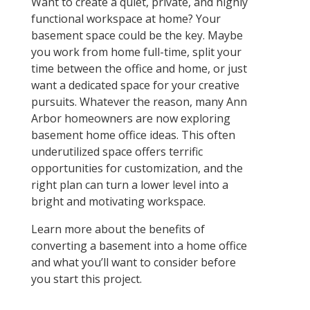
Want to create a quiet, private, and highly
functional workspace at home? Your
basement space could be the key. Maybe
you work from home full-time, split your
time between the office and home, or just
want a dedicated space for your creative
pursuits. Whatever the reason, many Ann
Arbor homeowners are now exploring
basement home office ideas. This often
underutilized space offers terrific
opportunities for customization, and the
right plan can turn a lower level into a
bright and motivating workspace.
Learn more about the benefits of
converting a basement into a home office
and what you’ll want to consider before
you start this project.