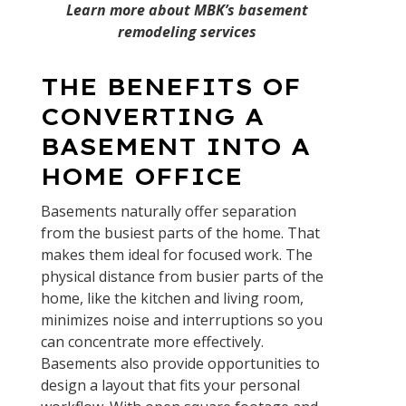
Learn more about MBK’s basement
remodeling services
THE BENEFITS OF
CONVERTING A
BASEMENT INTO A
HOME OFFICE
Basements naturally offer separation
from the busiest parts of the home. That
makes them ideal for focused work. The
physical distance from busier parts of the
home, like the kitchen and living room,
minimizes noise and interruptions so you
can concentrate more effectively.
Basements also provide opportunities to
design a layout that fits your personal