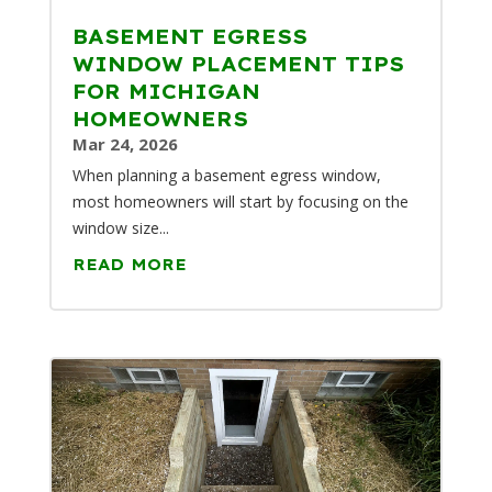
BASEMENT EGRESS
WINDOW PLACEMENT TIPS
FOR MICHIGAN
HOMEOWNERS
Mar 24, 2026
When planning a basement egress window,
most homeowners will start by focusing on the
window size...
READ MORE