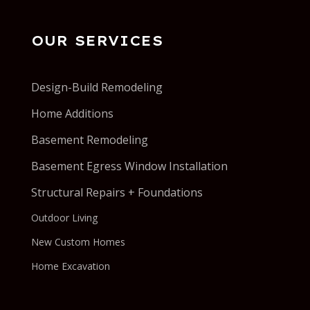
OUR SERVICES
Design-Build Remodeling
Home Additions
Basement Remodeling
Basement Egress Window Installation
Structural Repairs + Foundations
Outdoor Living
New Custom Homes
Home Excavation