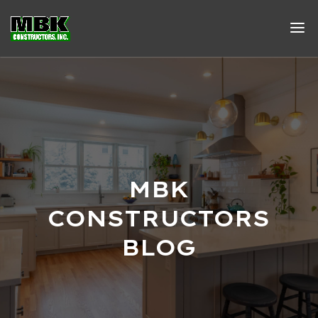
MBK
CONSTRUCTORS
BLOG