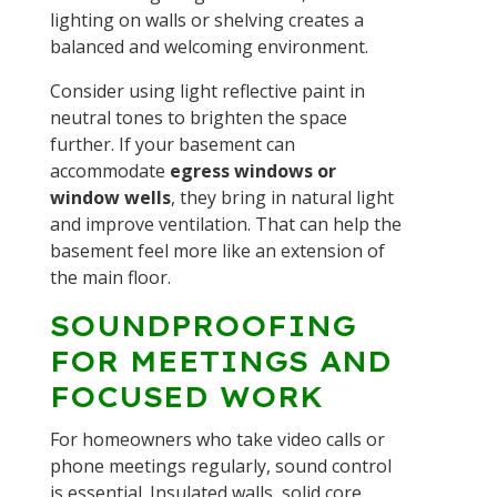
lighting on walls or shelving creates a
balanced and welcoming environment.
Consider using light reflective paint in
neutral tones to brighten the space
further. If your basement can
accommodate
egress windows or
window wells
, they bring in natural light
and improve ventilation. That can help the
basement feel more like an extension of
the main floor.
SOUNDPROOFING
FOR MEETINGS AND
FOCUSED WORK
For homeowners who take video calls or
phone meetings regularly, sound control
is essential. Insulated walls, solid core