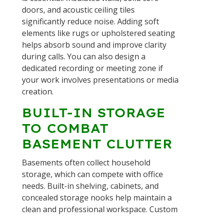
doors, and acoustic ceiling tiles
significantly reduce noise. Adding soft
elements like rugs or upholstered seating
helps absorb sound and improve clarity
during calls. You can also design a
dedicated recording or meeting zone if
your work involves presentations or media
creation.
BUILT-IN STORAGE
TO COMBAT
BASEMENT CLUTTER
Basements often collect household
storage, which can compete with office
needs. Built-in shelving, cabinets, and
concealed storage nooks help maintain a
clean and professional workspace. Custom