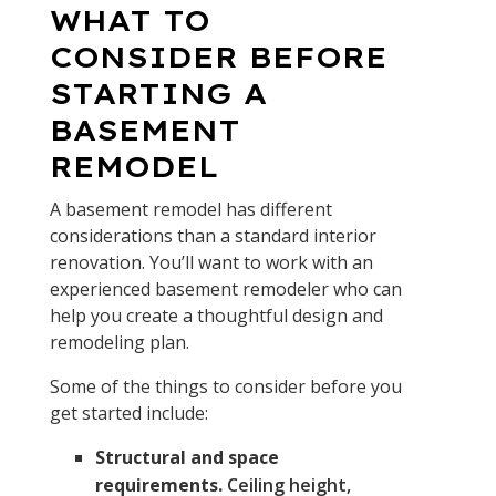
WHAT TO
CONSIDER BEFORE
STARTING A
BASEMENT
REMODEL
A basement remodel has different
considerations than a standard interior
renovation. You’ll want to work with an
experienced basement remodeler who can
help you create a thoughtful design and
remodeling plan.
Some of the things to consider before you
get started include:
Structural and space
requirements.
Ceiling height,