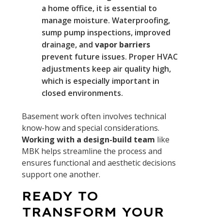
a home office, it is essential to
manage moisture. Waterproofing,
sump pump inspections, improved
drainage, and
vapor barriers
prevent future issues. Proper HVAC
adjustments keep air quality high,
which is especially important in
closed environments.
Basement work often involves technical
know-how and special considerations.
Working with a design-build team
like
MBK helps streamline the process and
ensures functional and aesthetic decisions
support one another.
READY TO
TRANSFORM YOUR