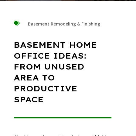

Basement Remodeling & Finishing
BASEMENT HOME
OFFICE IDEAS:
FROM UNUSED
AREA TO
PRODUCTIVE
SPACE