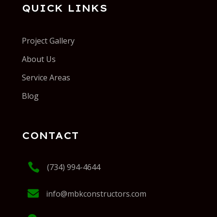
QUICK LINKS
Project Gallery
About Us
Service Areas
Blog
CONTACT

(734) 994-4644

info@mbkconstructors.com