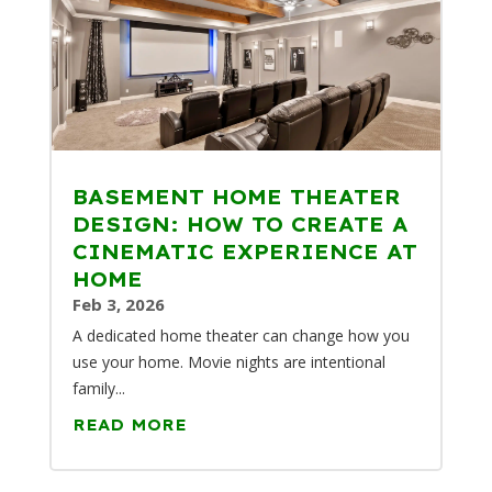
BASEMENT HOME THEATER
DESIGN: HOW TO CREATE A
CINEMATIC EXPERIENCE AT
HOME
Feb 3, 2026
A dedicated home theater can change how you
use your home. Movie nights are intentional
family...
READ MORE