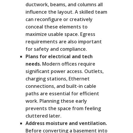
ductwork, beams, and columns all
influence the layout. A skilled team
can reconfigure or creatively
conceal these elements to
maximize usable space. Egress
requirements are also important
for safety and compliance.
Plans for electrical and tech
needs.
Modern offices require
significant power access. Outlets,
charging stations, Ethernet
connections, and built-in cable
paths are essential for efficient
work. Planning these early
prevents the space from feeling
cluttered later.
Address moisture and ventilation.
Before converting a basement into