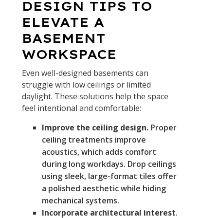
DESIGN TIPS TO
ELEVATE A
BASEMENT
WORKSPACE
Even well-designed basements can
struggle with low ceilings or limited
daylight. These solutions help the space
feel intentional and comfortable:
Improve the ceiling design.
Proper
ceiling treatments improve
acoustics, which adds comfort
during long workdays. Drop ceilings
using sleek, large-format tiles offer
a polished aesthetic while hiding
mechanical systems.
Incorporate architectural interest
.