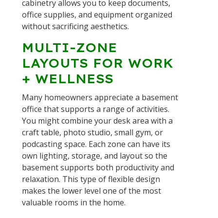
cabinetry allows you to keep documents,
office supplies, and equipment organized
without sacrificing aesthetics.
MULTI-ZONE
LAYOUTS FOR WORK
+ WELLNESS
Many homeowners appreciate a basement
office that supports a range of activities.
You might combine your desk area with a
craft table, photo studio, small gym, or
podcasting space. Each zone can have its
own lighting, storage, and layout so the
basement supports both productivity and
relaxation. This type of flexible design
makes the lower level one of the most
valuable rooms in the home.