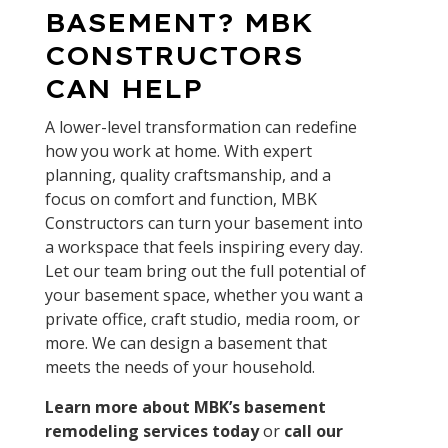
BASEMENT? MBK
CONSTRUCTORS
CAN HELP
A lower-level transformation can redefine
how you work at home. With expert
planning, quality craftsmanship, and a
focus on comfort and function, MBK
Constructors can turn your basement into
a workspace that feels inspiring every day.
Let our team bring out the full potential of
your basement space, whether you want a
private office, craft studio, media room, or
more. We can design a basement that
meets the needs of your household.
Learn more about MBK’s basement
remodeling services today
or
call our