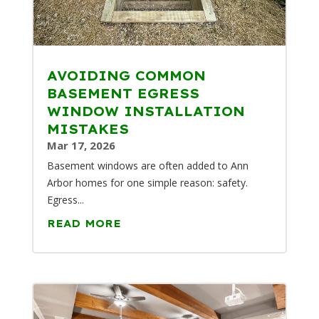
AVOIDING COMMON
BASEMENT EGRESS
WINDOW INSTALLATION
MISTAKES
Mar 17, 2026
Basement windows are often added to Ann
Arbor homes for one simple reason: safety.
Egress...
READ MORE