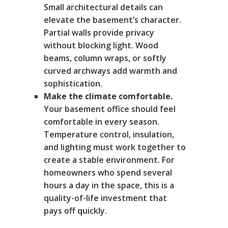
Small architectural details can
elevate the basement’s character.
Partial walls provide privacy
without blocking light. Wood
beams, column wraps, or softly
curved archways add warmth and
sophistication.
Make the climate comfortable.
Your basement office should feel
comfortable in every season.
Temperature control, insulation,
and lighting must work together to
create a stable environment. For
homeowners who spend several
hours a day in the space, this is a
quality-of-life investment that
pays off quickly.