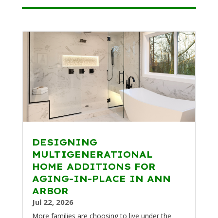
DESIGNING
MULTIGENERATIONAL
HOME ADDITIONS FOR
AGING-IN-PLACE IN ANN
ARBOR
Jul 22, 2026
More families are choosing to live under the