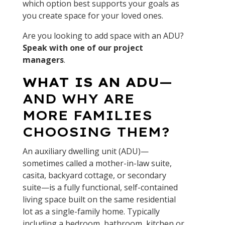
which option best supports your goals as
you create space for your loved ones.
Are you looking to add space with an ADU?
Speak with one of our project
managers
.
WHAT IS AN ADU
—
AND WHY ARE
MORE FAMILIES
CHOOSING THEM?
An auxiliary dwelling unit (ADU)—
sometimes called a mother-in-law suite,
casita, backyard cottage, or secondary
suite—is a fully functional, self-contained
living space built on the same residential
lot as a single-family home. Typically
including a bedroom, bathroom, kitchen or