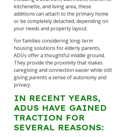
kitchenette, and living area, these
additions can attach to the primary home
or be completely detached, depending on
your needs and property layout.
For families considering long-term
housing solutions for elderly parents,
ADUs offer a thoughtful middle ground.
They provide the proximity that makes
caregiving and connection easier while still
giving parents a sense of autonomy and
privacy.
IN RECENT YEARS,
ADUS HAVE GAINED
TRACTION FOR
SEVERAL REASONS: