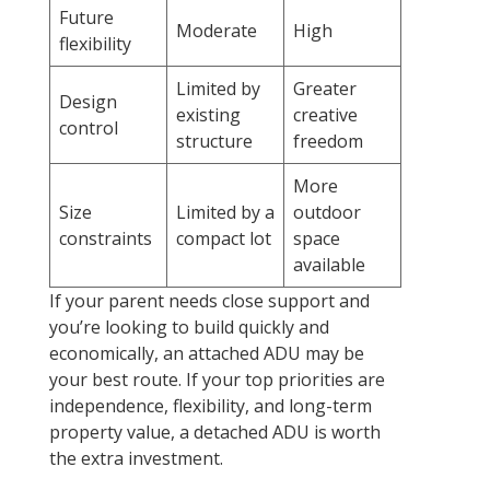
Future
Moderate
High
flexibility
Limited by
Greater
Design
existing
creative
control
structure
freedom
More
Size
Limited by a
outdoor
constraints
compact lot
space
available
If your parent needs close support and
you’re looking to build quickly and
economically, an attached ADU may be
your best route. If your top priorities are
independence, flexibility, and long-term
property value, a detached ADU is worth
the extra investment.