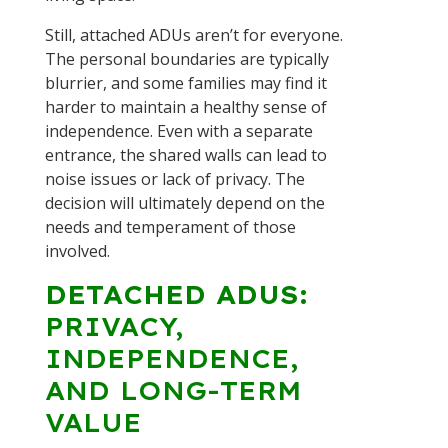
Still, attached ADUs aren’t for everyone.
The personal boundaries are typically
blurrier, and some families may find it
harder to maintain a healthy sense of
independence. Even with a separate
entrance, the shared walls can lead to
noise issues or lack of privacy. The
decision will ultimately depend on the
needs and temperament of those
involved.
DETACHED ADUS:
PRIVACY,
INDEPENDENCE,
AND LONG-TERM
VALUE