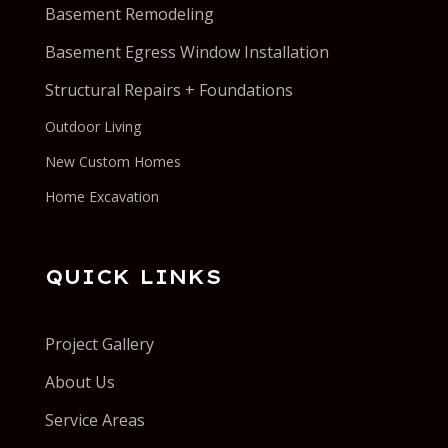
Basement Remodeling
Basement Egress Window Installation
Structural Repairs + Foundations
Outdoor Living
New Custom Homes
Home Excavation
QUICK LINKS
Project Gallery
About Us
Service Areas