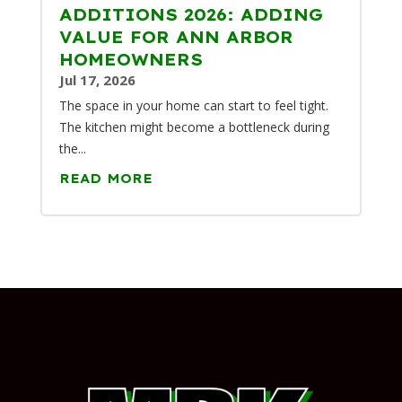
ADDITIONS 2026: ADDING
VALUE FOR ANN ARBOR
HOMEOWNERS
Jul 17, 2026
The space in your home can start to feel tight.
The kitchen might become a bottleneck during
the...
READ MORE