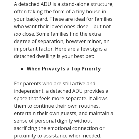
A detached ADU is a stand-alone structure,
often taking the form of a tiny house in
your backyard. These are ideal for families
who want their loved ones close—but not
too
close. Some families find the extra
degree of separation, however minor, an
important factor. Here are a few signs a
detached dwelling is your best bet:
When Privacy Is a Top Priority
For parents who are still active and
independent, a detached ADU provides a
space that feels more separate. It allows
them to continue their own routines,
entertain their own guests, and maintain a
sense of personal dignity without
sacrificing the emotional connection or
proximity to assistance when needed.