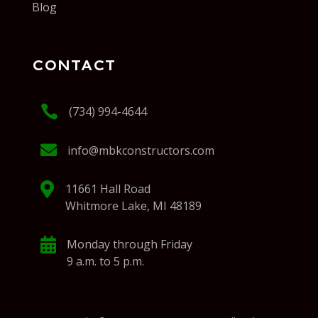
Blog
CONTACT

(734) 994-4644

info@mbkconstructors.com

11661 Hall Road
Whitmore Lake, MI 48189

Monday through Friday
9 a.m. to 5 p.m.