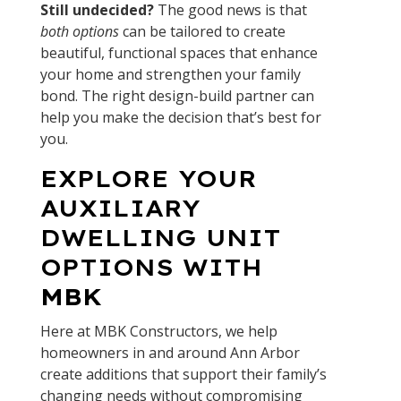
Still undecided?
The good news is that
both options
can be tailored to create
beautiful, functional spaces that enhance
your home and strengthen your family
bond. The right design-build partner can
help you make the decision that’s best for
you.
EXPLORE YOUR
AUXILIARY
DWELLING UNIT
OPTIONS WITH
MBK
Here at MBK Constructors, we help
homeowners in and around Ann Arbor
create additions that support their family’s
changing needs without compromising