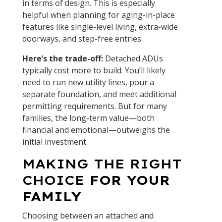
in terms of design. This is especially
helpful when planning for aging-in-place
features like single-level living, extra-wide
doorways, and step-free entries.
Here’s the trade-off:
Detached ADUs
typically cost more to build. You’ll likely
need to run new utility lines, pour a
separate foundation, and meet additional
permitting requirements. But for many
families, the long-term value—both
financial and emotional—outweighs the
initial investment.
MAKING THE RIGHT
CHOICE
FOR YOUR
FAMILY
Choosing between an attached and