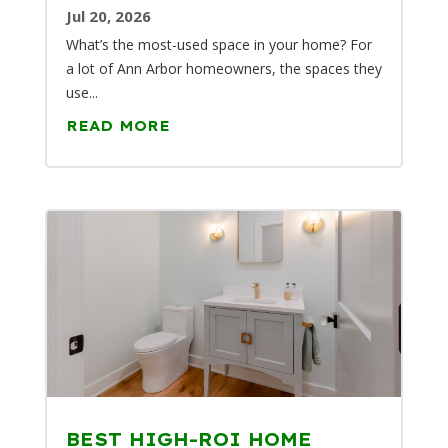
Jul 20, 2026
What’s the most-used space in your home? For
a lot of Ann Arbor homeowners, the spaces they
use...
READ MORE
BEST HIGH-ROI HOME