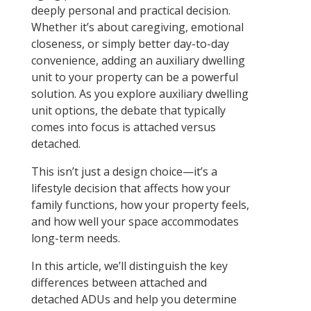
deeply personal and practical decision.
Whether it’s about caregiving, emotional
closeness, or simply better day-to-day
convenience, adding an auxiliary dwelling
unit to your property can be a powerful
solution. As you explore auxiliary dwelling
unit options, the debate that typically
comes into focus is attached versus
detached.
This isn’t just a design choice—it’s a
lifestyle decision that affects how your
family functions, how your property feels,
and how well your space accommodates
long-term needs.
In this article, we’ll distinguish the key
differences between attached and
detached ADUs and help you determine