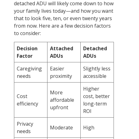
detached ADU will likely come down to how
your family lives today—and how you want
that to look five, ten, or even twenty years
from now. Here are a few decision factors
to consider:
Decision
Attached
Detached
Factor
ADUs
ADUs
Caregiving
Easier
Slightly less
needs
proximity
accessible
Higher
More
Cost
cost, better
affordable
efficiency
long-term
upfront
ROI
Privacy
Moderate
High
needs