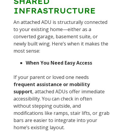
SHARED
INFRASTRUCTURE
An attached ADU is structurally connected
to your existing home—either as a
converted garage, basement suite, or
newly built wing. Here’s when it makes the
most sense:
When You Need Easy Access
If your parent or loved one needs
frequent assistance or mobility
support
, attached ADUs offer immediate
accessibility. You can check in often
without stepping outside, and
modifications like ramps, stair lifts, or grab
bars are easier to integrate into your
home’s existing layout.