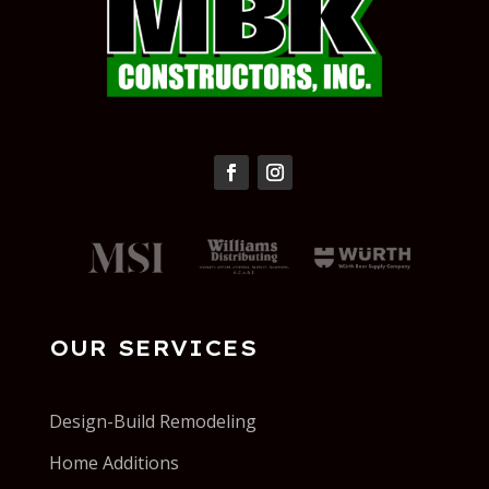
OUR SERVICES
Design-Build Remodeling
Home Additions