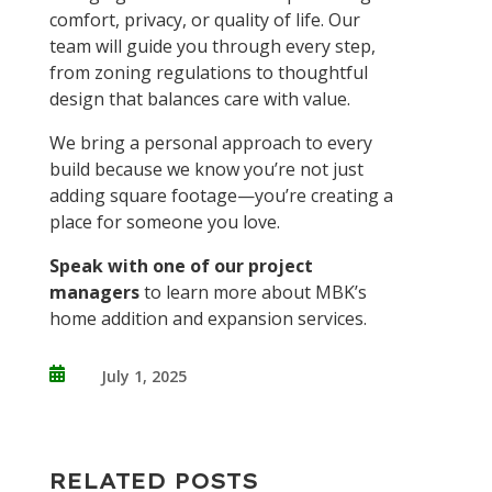
comfort, privacy, or quality of life. Our
team will guide you through every step,
from zoning regulations to thoughtful
design that balances care with value.
We bring a personal approach to every
build because we know you’re not just
adding square footage—you’re creating a
place for someone you love.
Speak with one of our project
managers
to learn more about MBK’s
home addition and expansion services.

July 1, 2025
RELATED POSTS