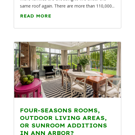
same roof again. There are more than 110,000...
READ MORE
FOUR-SEASONS ROOMS,
OUTDOOR LIVING AREAS,
OR SUNROOM ADDITIONS
IN ANN ARBOR?