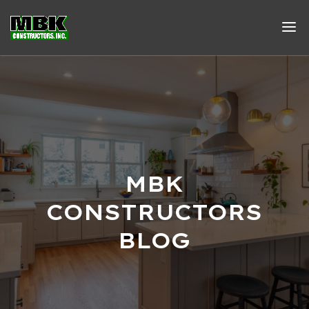
MBK
CONSTRUCTORS
BLOG