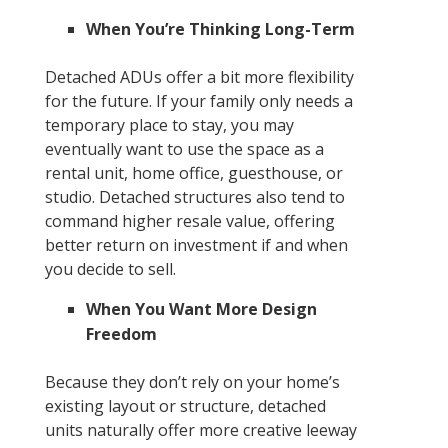
When You’re Thinking Long-Term
Detached ADUs offer a bit more flexibility
for the future. If your family only needs a
temporary place to stay, you may
eventually want to use the space as a
rental unit, home office, guesthouse, or
studio. Detached structures also tend to
command higher resale value, offering
better return on investment if and when
you decide to sell.
When You Want More Design
Freedom
Because they don’t rely on your home’s
existing layout or structure, detached
units naturally offer more creative leeway