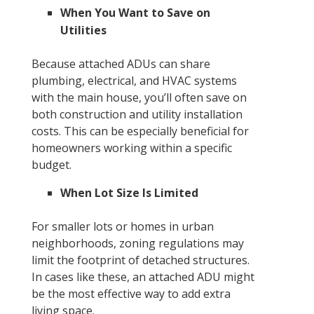
When You Want to Save on
Utilities
Because attached ADUs can share
plumbing, electrical, and HVAC systems
with the main house, you’ll often save on
both construction and utility installation
costs. This can be especially beneficial for
homeowners working within a specific
budget.
When Lot Size Is Limited
For smaller lots or homes in urban
neighborhoods, zoning regulations may
limit the footprint of detached structures.
In cases like these, an attached ADU might
be the most effective way to add extra
living space.