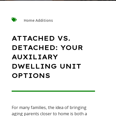

Home Additions
ATTACHED VS.
DETACHED: YOUR
AUXILIARY
DWELLING UNIT
OPTIONS
For many families, the idea of bringing
aging parents closer to home is both a