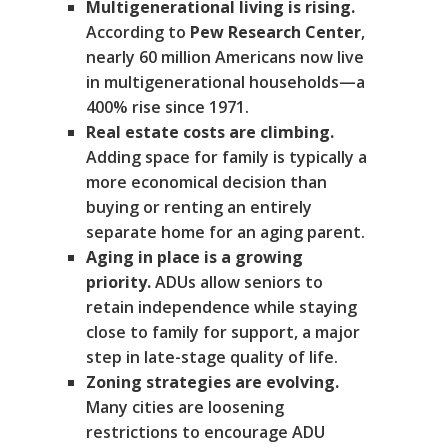
Multigenerational living is rising.
According to
Pew Research Center
,
nearly 60 million Americans now live
in multigenerational households—a
400% rise since 1971.
Real estate costs are climbing.
Adding space for family is typically a
more economical decision than
buying or renting an entirely
separate home for an aging parent.
Aging in place is a growing
priority.
ADUs allow seniors to
retain independence while staying
close to family for support, a major
step in late-stage quality of life.
Zoning strategies are evolving.
Many cities are loosening
restrictions to encourage ADU