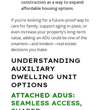
construction as a way to expand
affordable housing options.
If you’re looking for a future-proof way to
care for family, support aging in place, or
even increase your property’s long-term
value, adding an ADU could be one of the
smartest—and kindest—real estate
decisions you make.
UNDERSTANDING
AUXILIARY
DWELLING UNIT
OPTIONS
ATTACHED ADUS:
SEAMLESS ACCESS,